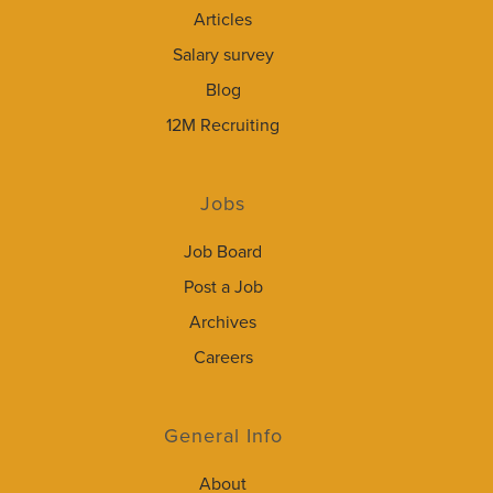
Articles
Salary survey
Blog
12M Recruiting
Jobs
Job Board
Post a Job
Archives
Careers
General Info
About