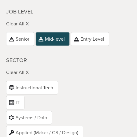
JOB LEVEL
Clear All X
Senior
Mid-level
Entry Level
SECTOR
Clear All X
Instructional Tech
IT
Systems / Data
Applied (Maker / CS / Design)