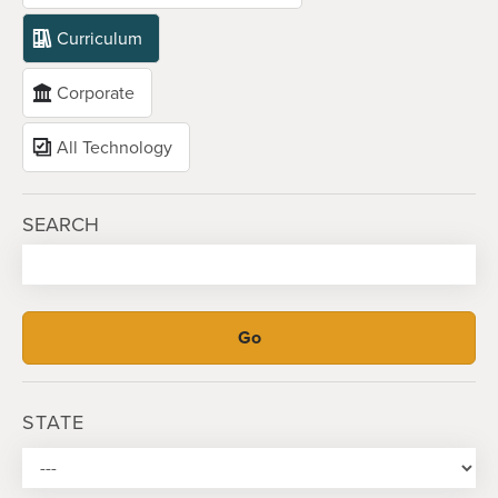
Curriculum
Corporate
All Technology
SEARCH
STATE