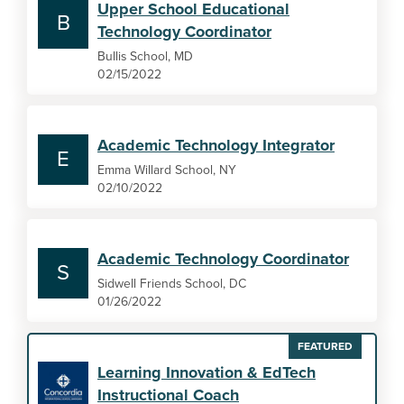
Upper School Educational
B
Technology Coordinator
Bullis School, MD
02/15/2022
Academic Technology Integrator
E
Emma Willard School, NY
02/10/2022
Academic Technology Coordinator
S
Sidwell Friends School, DC
01/26/2022
FEATURED
Learning Innovation & EdTech
Instructional Coach