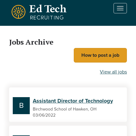
Skip to main content
T
o
g
g
l
Jobs Archive
e
n
How to post a job
a
v
i
View all jobs
g
a
t
i
Assistant Director of Technology
o
B
n
Birchwood School of Hawken, OH
03/06/2022