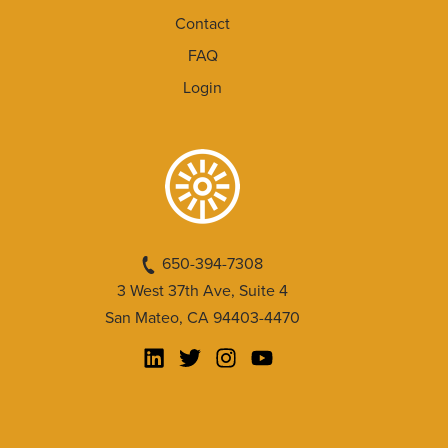
Contact
FAQ
Login
650-394-7308
3 West 37th Ave, Suite 4
San Mateo, CA 94403-4470