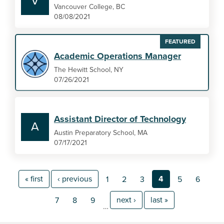
V
Vancouver College, BC
08/08/2021
FEATURED
Academic Operations Manager
The Hewitt School, NY
07/26/2021
Assistant Director of Technology
A
Austin Preparatory School, MA
07/17/2021
« first
‹ previous
4
1
2
3
5
6
next ›
last »
7
8
9
…