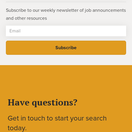
Subscribe to our weekly newsletter of job announcements
and other resources
Have questions?
Get in touch to start your search
today.