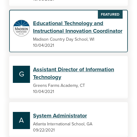
FEATURED
Educational Technology and
Instructional Innovation Coordinator
Madison Country Day School, WI
10/04/2021
Assistant Director of Information
G
Technology
Greens Farms Academy, CT
10/04/2021
System Administrator
A
Atlanta International School, GA
09/22/2021