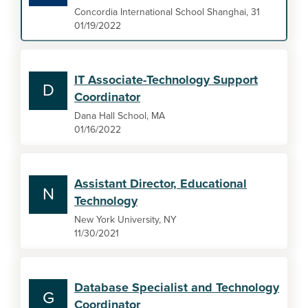
Concordia International School Shanghai, 31
01/19/2022
IT Associate-Technology Support
D
Coordinator
Dana Hall School, MA
01/16/2022
Assistant Director, Educational
N
Technology
New York University, NY
11/30/2021
Database Specialist and Technology
G
Coordinator