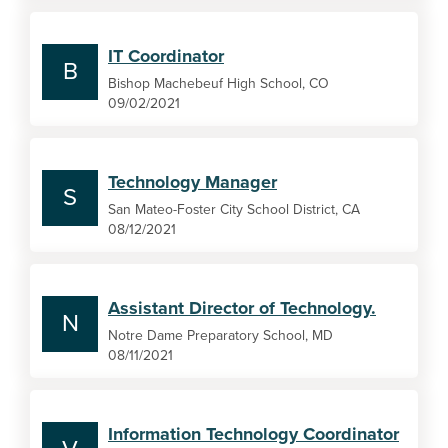
IT Coordinator
B
Bishop Machebeuf High School, CO
09/02/2021
Technology Manager
S
San Mateo-Foster City School District, CA
08/12/2021
Assistant Director of Technology.
N
Notre Dame Preparatory School, MD
08/11/2021
Information Technology Coordinator