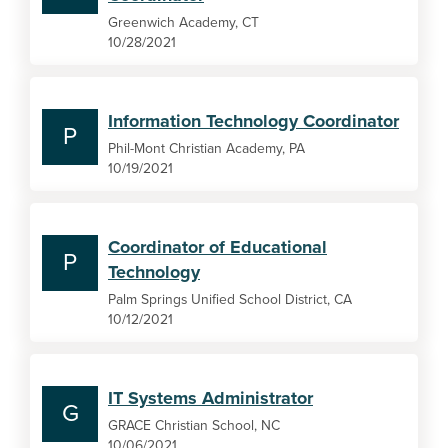
Greenwich Academy, CT
10/28/2021
Information Technology Coordinator
P
Phil-Mont Christian Academy, PA
10/19/2021
Coordinator of Educational
P
Technology
Palm Springs Unified School District, CA
10/12/2021
IT Systems Administrator
G
GRACE Christian School, NC
10/06/2021