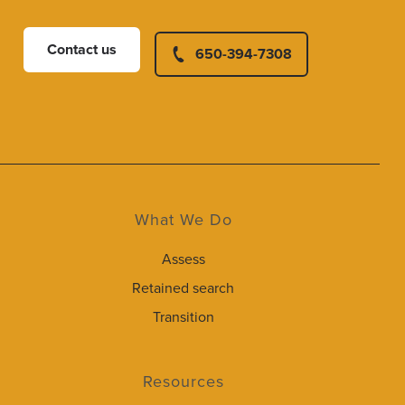
Contact us
650-394-7308
What We Do
Assess
Retained search
Transition
Resources