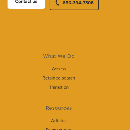
Contact us
650-394-7308
What We Do
Assess
Retained search
Transition
Resources
Articles