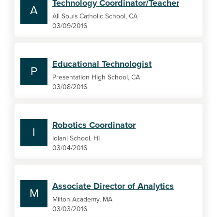
Technology Coordinator/Teacher
A
All Souls Catholic School, CA
03/09/2016
Educational Technologist
P
Presentation High School, CA
03/08/2016
Robotics Coordinator
I
Iolani School, HI
03/04/2016
Associate Director of Analytics
M
Milton Academy, MA
03/03/2016