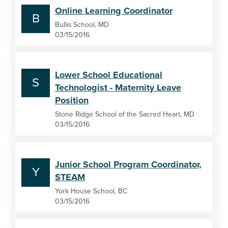
Online Learning Coordinator
B
Bullis School, MD
03/15/2016
Lower School Educational
S
Technologist - Maternity Leave
Position
Stone Ridge School of the Sacred Heart, MD
03/15/2016
Junior School Program Coordinator,
Y
STEAM
York House School, BC
03/15/2016