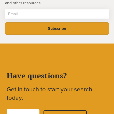
and other resources
Have questions?
Get in touch to start your search
today.