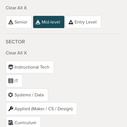
Clear All X
Senior
Mid-level
Entry Level
SECTOR
Clear All X
Instructional Tech
IT
Systems / Data
Applied (Maker / CS / Design)
Curriculum