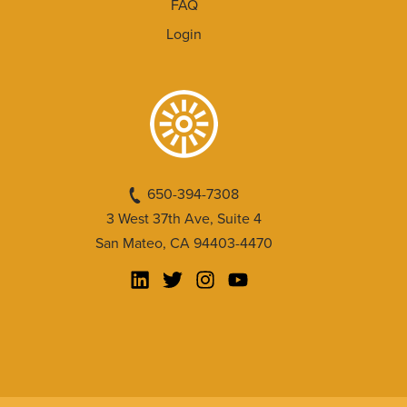
FAQ
Login
650-394-7308
3 West 37th Ave, Suite 4
San Mateo, CA 94403-4470