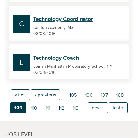
Technology Coordinator
C
Canton Academy, MS
03/03/2016
Technology Coach
L
Léman Manhattan Preparatory School, NY
03/03/2016
« first
‹ previous
105
106
107
108
…
109
next ›
last »
110
111
112
113
…
JOB LEVEL