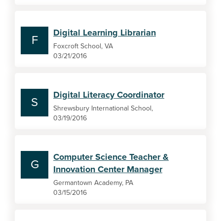
Digital Learning Librarian
F
Foxcroft School, VA
03/21/2016
Digital Literacy Coordinator
S
Shrewsbury International School,
03/19/2016
Computer Science Teacher &
G
Innovation Center Manager
Germantown Academy, PA
03/15/2016