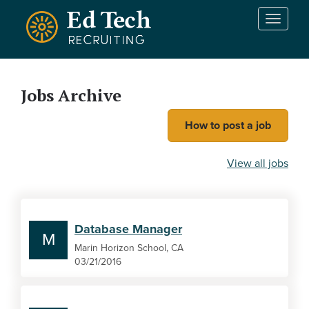
Skip to main content
T
o
g
g
l
Jobs Archive
e
n
How to post a job
a
v
i
View all jobs
g
a
t
i
Database Manager
o
M
n
Marin Horizon School, CA
03/21/2016