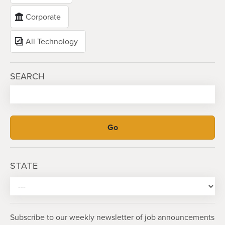
Corporate
All Technology
SEARCH
STATE
Subscribe to our weekly newsletter of job announcements