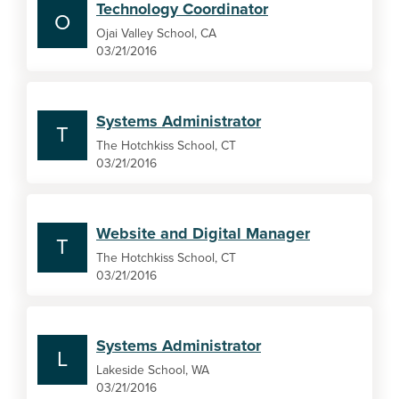
Technology Coordinator
O
Ojai Valley School, CA
03/21/2016
Systems Administrator
T
The Hotchkiss School, CT
03/21/2016
Website and Digital Manager
T
The Hotchkiss School, CT
03/21/2016
Systems Administrator
L
Lakeside School, WA
03/21/2016