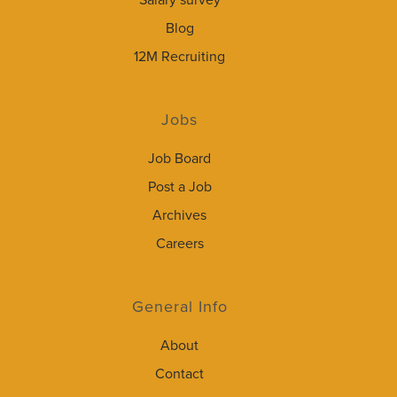
Salary survey
Blog
12M Recruiting
Jobs
Job Board
Post a Job
Archives
Careers
General Info
About
Contact