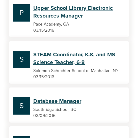
Upper School Library Electronic
P
Resources Manager
Pace Academy, GA
03/15/2016
STEAM Coordinator, K-8, and MS
S
Science Teacher, 6-8
Solomon Schechter School of Manhattan, NY
03/15/2016
Database Manager
S
Southridge School, BC
03/09/2016