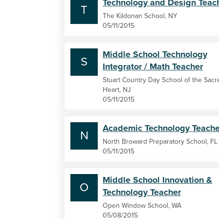
Technology and Design Teac
T
The Kildonan School, NY
05/11/2015
Middle School Technology
S
Integrator / Math Teacher
Stuart Country Day School of the Sacr
Heart, NJ
05/11/2015
Academic Technology Teache
N
North Broward Preparatory School, FL
05/11/2015
Middle School Innovation &
O
Technology Teacher
Open Window School, WA
05/08/2015