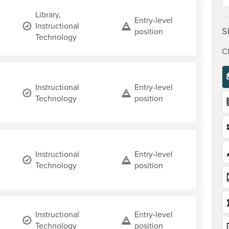
Library,
Entry-level
Instructional
S
position
Technology
Cl
Instructional
Entry-level
Technology
position
Instructional
Entry-level
Technology
position
Instructional
Entry-level
Technology
position