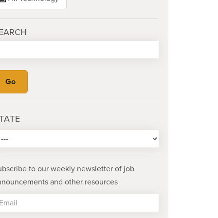
EARCH
TATE
ubscribe to our weekly newsletter of job
nnouncements and other resources