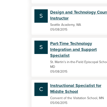
Design and Technology Cour
S
Instructor
Seattle Academy, WA
05/08/2015
Part-Time Technology
S
Integration and Support
Specialist
St. Martin's in-the-Field Episcopal Scho
MD
05/08/2015
Instructional Specialist for
C
Middle School
Convent of the Visitation School, MN
05/06/2015