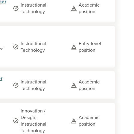
her
Instructional
Academic
Technology
position
Instructional
Entry-level
ed
Technology
position
r
Instructional
Academic
Technology
position
Innovation /
Design,
Academic
Instructional
position
Technology