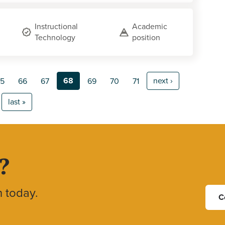
Instructional
Academic
Technology
position
68
next ›
5
66
67
69
70
71
last »
?
h today.
C