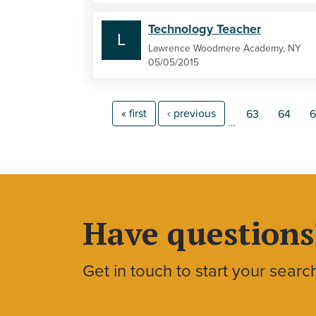
Technology Teacher
L
Lawrence Woodmere Academy, NY
05/05/2015
« first
‹ previous
63
64
6
…
Have questions
Get in touch to start your searc