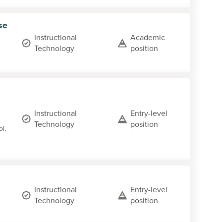
se
Instructional
Academic
Technology
position
Instructional
Entry-level
Technology
position
ol,
Instructional
Entry-level
Technology
position