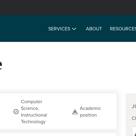
SERVICES
ABOUT
RESOURCE
e
Computer
J
Science,
Academic
Instructional
position
Cl
Technology