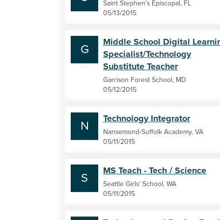
Saint Stephen's Episcopal, FL
05/13/2015
Middle School Digital Learni
G
Specialist/Technology
Substitute Teacher
Garrison Forest School, MD
05/12/2015
Technology Integrator
N
Nansemond-Suffolk Academy, VA
05/11/2015
MS Teach - Tech / Science
S
Seattle Girls' School, WA
05/11/2015