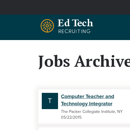
Skip to main content
Jobs Archiv
Computer Teacher and
T
Technology Integrator
The Packer Collegiate Institute, NY
05/22/2015