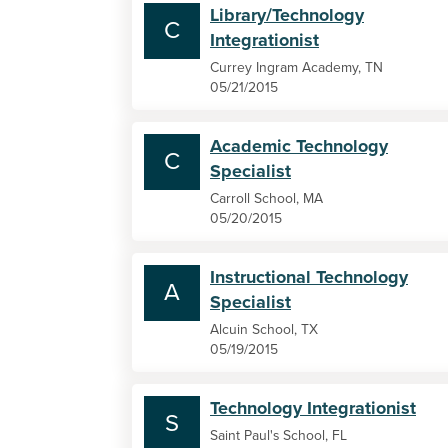
Library/Technology
C
Integrationist
Currey Ingram Academy, TN
05/21/2015
Academic Technology
C
Specialist
Carroll School, MA
05/20/2015
Instructional Technology
A
Specialist
Alcuin School, TX
05/19/2015
Technology Integrationist
S
Saint Paul's School, FL