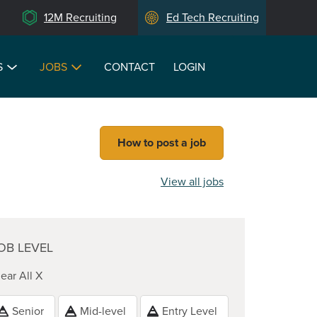
12M Recruiting
Ed Tech Recruiting
S
JOBS
CONTACT
LOGIN
How to post a job
View all jobs
OB LEVEL
ear All X
Senior
Mid-level
Entry Level