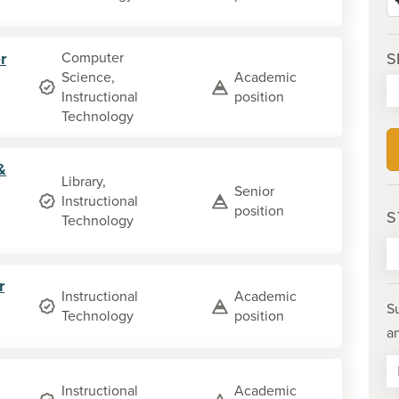
r
Computer
S
Science,
Academic
Instructional
position
Technology
&
Library,
Senior
Instructional
position
S
Technology
r
Instructional
Academic
S
Technology
position
a
Instructional
Academic