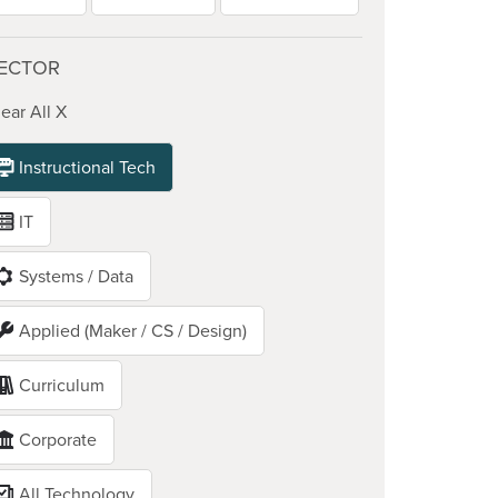
ECTOR
ear All X
Instructional Tech
IT
Systems / Data
Applied (Maker / CS / Design)
Curriculum
Corporate
All Technology