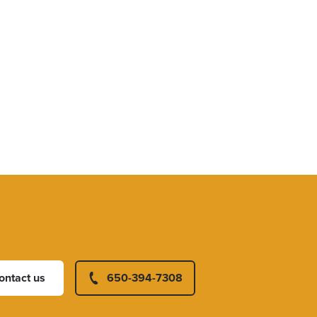
ontact us
650-394-7308