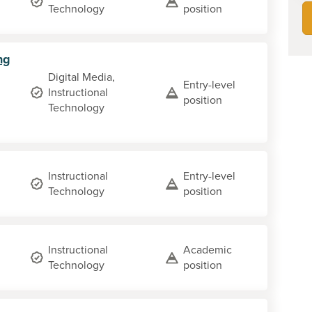
Technology
position
ng
Digital Media,
Entry-level
Instructional
position
Technology
Instructional
Entry-level
Technology
position
Instructional
Academic
Technology
position