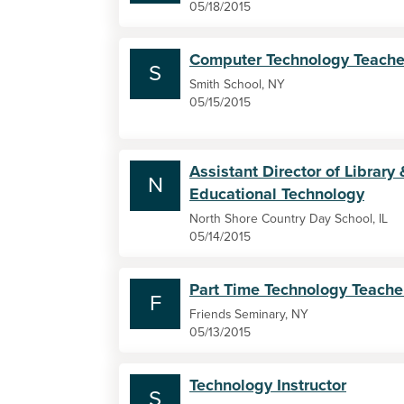
05/18/2015
Computer Technology Teache
S
Smith School, NY
05/15/2015
Assistant Director of Library 
N
Educational Technology
North Shore Country Day School, IL
05/14/2015
Part Time Technology Teache
F
Friends Seminary, NY
05/13/2015
Technology Instructor
S