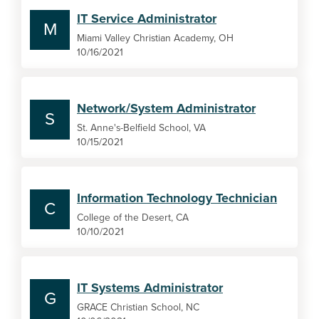
IT Service Administrator
M
Miami Valley Christian Academy, OH
10/16/2021
Network/System Administrator
S
St. Anne's-Belfield School, VA
10/15/2021
Information Technology Technician
C
College of the Desert, CA
10/10/2021
IT Systems Administrator
G
GRACE Christian School, NC