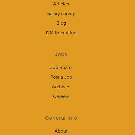
Articles
Salary survey
Blog
12M Recruiting
Jobs
Job Board
Post a Job
Archives
Careers
General Info
About