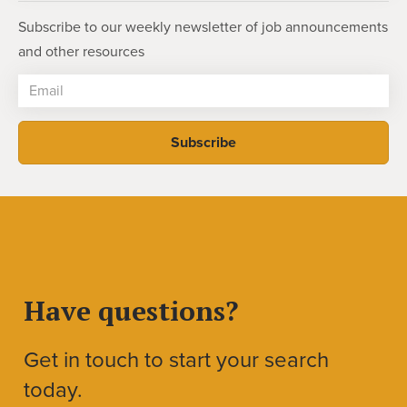
Subscribe to our weekly newsletter of job announcements
and other resources
Have questions?
Get in touch to start your search
today.