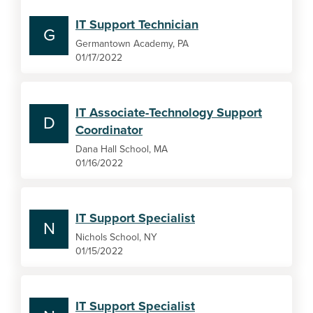
IT Support Technician
G
Germantown Academy, PA
01/17/2022
IT Associate-Technology Support
D
Coordinator
Dana Hall School, MA
01/16/2022
IT Support Specialist
N
Nichols School, NY
01/15/2022
IT Support Specialist