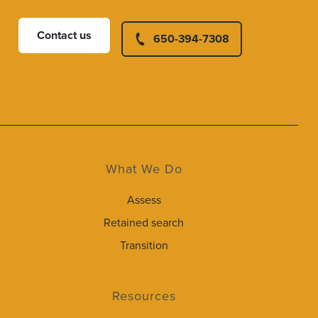
Contact us
650-394-7308
What We Do
Assess
Retained search
Transition
Resources