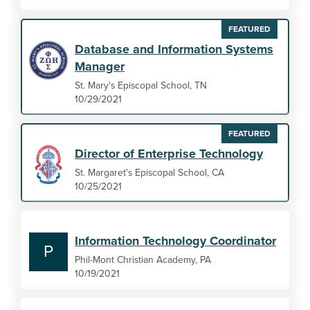
FEATURED
Database and Information Systems
Manager
St. Mary's Episcopal School, TN
10/29/2021
FEATURED
Director of Enterprise Technology
St. Margaret's Episcopal School, CA
10/25/2021
Information Technology Coordinator
P
Phil-Mont Christian Academy, PA
10/19/2021