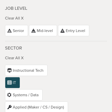
JOB LEVEL
Clear All X
Senior
Mid-level
Entry Level
SECTOR
Clear All X
Instructional Tech
IT
Systems / Data
Applied (Maker / CS / Design)