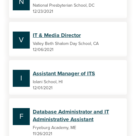
N
National Presbyterian School, DC
12/23/2021
IT & Media Director
V
Valley Beth Shalom Day School, CA
12/06/2021
Assistant Manager of ITS
I
Iolani School, HI
12/01/2021
Database Administrator and IT
F
Administrative Assistant
Fryeburg Academy, ME
11/26/2021