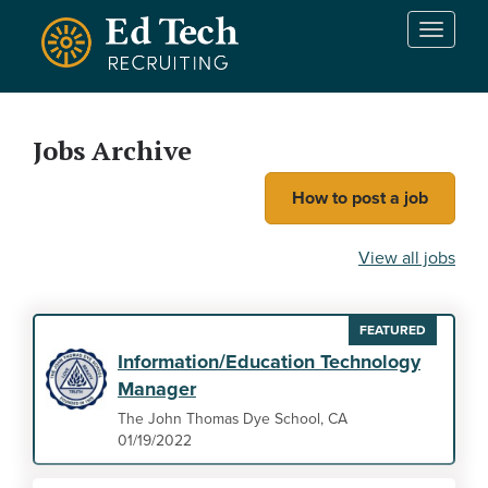
Skip to main content
T
o
g
g
l
Jobs Archive
e
n
How to post a job
a
v
i
View all jobs
g
a
t
FEATURED
i
Information/Education Technology
o
Manager
n
The John Thomas Dye School, CA
01/19/2022