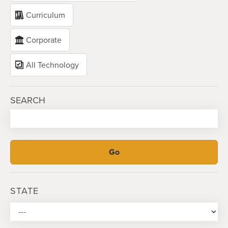
Curriculum
Corporate
All Technology
SEARCH
STATE