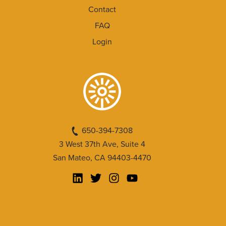
Contact
FAQ
Login
650-394-7308
3 West 37th Ave, Suite 4
San Mateo, CA 94403-4470