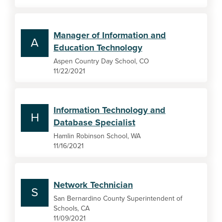
Manager of Information and
A
Education Technology
Aspen Country Day School, CO
11/22/2021
Information Technology and
H
Database Specialist
Hamlin Robinson School, WA
11/16/2021
Network Technician
S
San Bernardino County Superintendent of
Schools, CA
11/09/2021