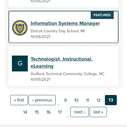
10/06/2021
FEATURED
Information Systems Manager
Detroit Country Day School, MI
10/06/2021
Technologist, Instructional,
G
eLearning
Guilford Technical Community College, NC
10/05/2021
« first
‹ previous
13
9
10
11
12
…
next ›
last »
14
15
16
17
…