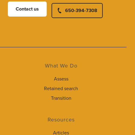
Contact us
650-394-7308
What We Do
Assess
Retained search
Transition
Resources
Articles