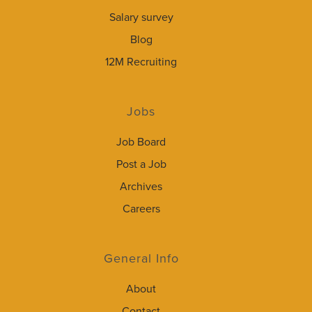
Salary survey
Blog
12M Recruiting
Jobs
Job Board
Post a Job
Archives
Careers
General Info
About
Contact