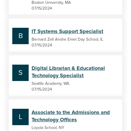
Boston University, MA
07/15/2024
IT Systems Support Specialist
B
Bernard Zell Anshe Emet Day School, IL
07/15/2024
Digital Librarian & Educational
S
Technology Specialist
Seattle Academy, WA
07/15/2024
Associate to the Admissions and
L
Technology Offices
Loyola School, NY