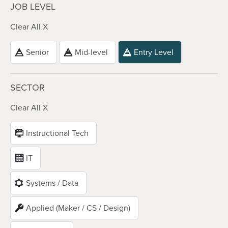
JOB LEVEL
Clear All X
Senior
Mid-level
Entry Level
SECTOR
Clear All X
Instructional Tech
IT
Systems / Data
Applied (Maker / CS / Design)