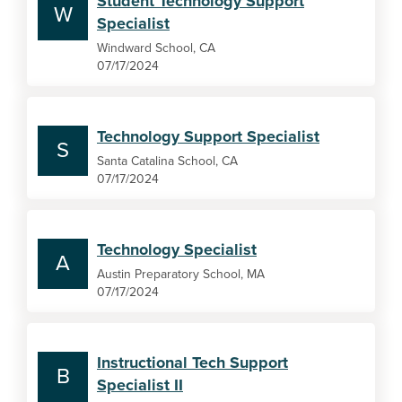
Student Technology Support
W
Specialist
Windward School, CA
07/17/2024
Technology Support Specialist
S
Santa Catalina School, CA
07/17/2024
Technology Specialist
A
Austin Preparatory School, MA
07/17/2024
Instructional Tech Support
B
Specialist II