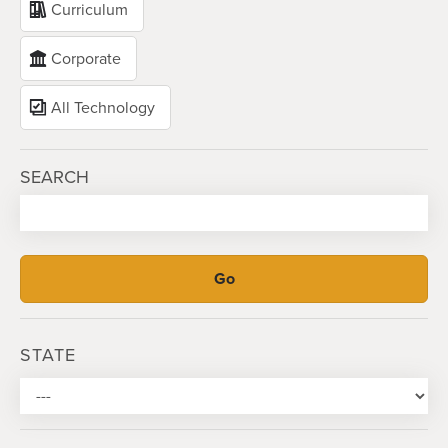
Curriculum
Corporate
All Technology
SEARCH
STATE