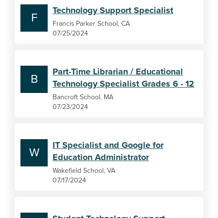
Technology Support Specialist
F
Francis Parker School, CA
07/25/2024
Part-Time Librarian / Educational
B
Technology Specialist Grades 6 - 12
Bancroft School, MA
07/23/2024
IT Specialist and Google for
W
Education Administrator
Wakefield School, VA
07/17/2024