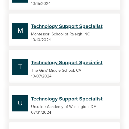
10/15/2024
Technology Support Specialist
M
Montessori School of Raleigh, NC
10/10/2024
Technology Support Specialist
T
The Girls' Middle School, CA
10/07/2024
Technology Support Specialist
U
Ursuline Academy of Wilmington, DE
07/31/2024