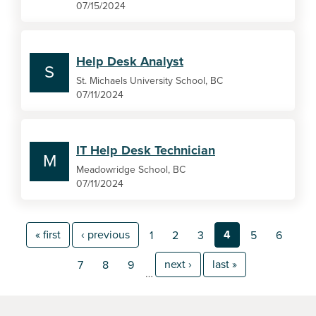
07/15/2024
Help Desk Analyst
S
St. Michaels University School, BC
07/11/2024
IT Help Desk Technician
M
Meadowridge School, BC
07/11/2024
« first
‹ previous
4
1
2
3
5
6
next ›
last »
7
8
9
…