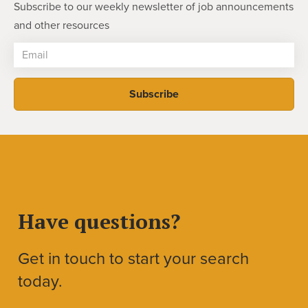
Subscribe to our weekly newsletter of job announcements
and other resources
Have questions?
Get in touch to start your search
today.