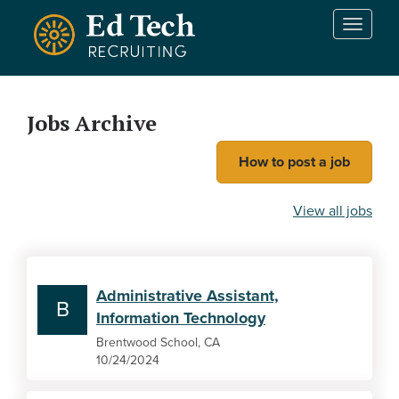
Skip to main content
T
o
g
g
l
Jobs Archive
e
n
How to post a job
a
v
i
View all jobs
g
a
t
i
Administrative Assistant,
o
B
Information Technology
n
Brentwood School, CA
10/24/2024