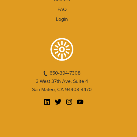
FAQ
Login
650-394-7308
3 West 37th Ave, Suite 4
San Mateo, CA 94403-4470