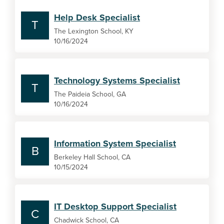
Help Desk Specialist
T
The Lexington School, KY
10/16/2024
Technology Systems Specialist
T
The Paideia School, GA
10/16/2024
Information System Specialist
B
Berkeley Hall School, CA
10/15/2024
IT Desktop Support Specialist
C
Chadwick School, CA