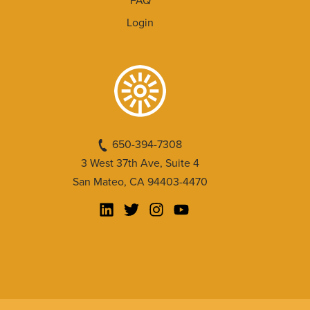
FAQ
Login
650-394-7308
3 West 37th Ave, Suite 4
San Mateo, CA 94403-4470