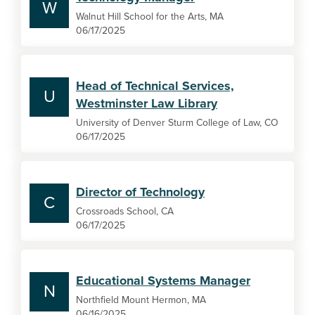
W
Walnut Hill School for the Arts, MA
06/17/2025
Head of Technical Services,
U
Westminster Law Library
University of Denver Sturm College of Law, CO
06/17/2025
Director of Technology
C
Crossroads School, CA
06/17/2025
Educational Systems Manager
N
Northfield Mount Hermon, MA
06/16/2025