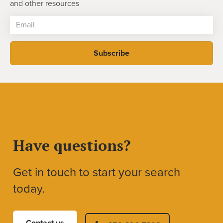
and other resources
Have questions?
Get in touch to start your search
today.