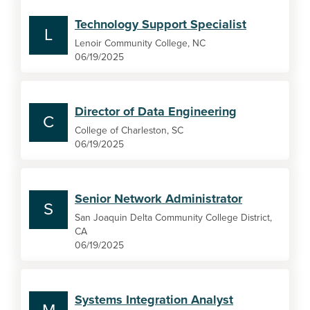
Technology Support Specialist
L
Lenoir Community College, NC
06/19/2025
Director of Data Engineering
C
College of Charleston, SC
06/19/2025
Senior Network Administrator
S
San Joaquin Delta Community College District,
CA
06/19/2025
Systems Integration Analyst