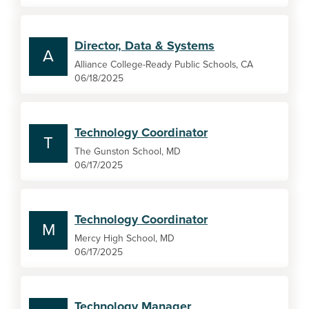
Director, Data & Systems
A
Alliance College-Ready Public Schools, CA
06/18/2025
Technology Coordinator
T
The Gunston School, MD
06/17/2025
Technology Coordinator
M
Mercy High School, MD
06/17/2025
Technology Manager