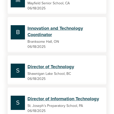
M
Mayfield Senior School, CA
06/18/2025
Innovation and Technology
B
Coordinator
Branksome Hall, ON
06/18/2025
Director of Technology
S
Shawnigan Lake School, BC
06/18/2025
Director of Information Technology
S
St. Joseph’s Preparatory School, PA
06/18/2025