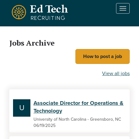
Skip to main content
T
o
g
g
l
Jobs Archive
e
n
How to post a job
a
v
i
View all jobs
g
a
t
i
Associate Director for Operations &
o
U
Technology
n
University of North Carolina - Greensboro, NC
06/19/2025