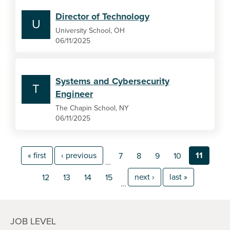
Director of Technology
U
University School, OH
06/11/2025
Systems and Cybersecurity
T
Engineer
The Chapin School, NY
06/11/2025
« first
‹ previous
11
7
8
9
10
…
next ›
last »
12
13
14
15
…
JOB LEVEL