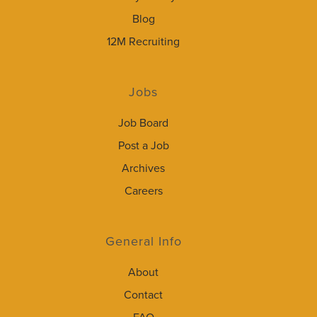
Blog
12M Recruiting
Jobs
Job Board
Post a Job
Archives
Careers
General Info
About
Contact