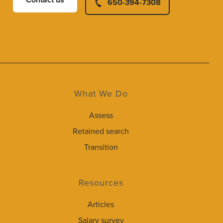
Contact us
650-394-7308
What We Do
Assess
Retained search
Transition
Resources
Articles
Salary survey