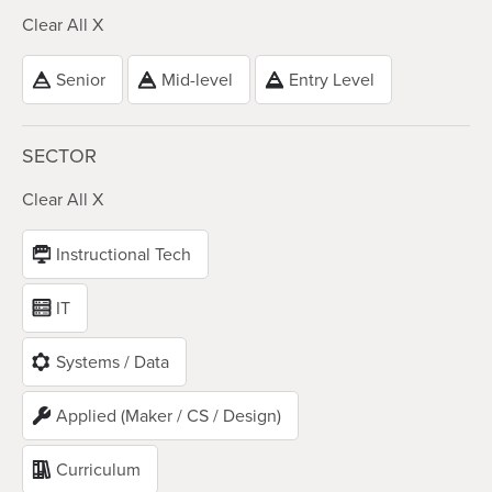
Clear All X
Senior
Mid-level
Entry Level
SECTOR
Clear All X
Instructional Tech
IT
Systems / Data
Applied (Maker / CS / Design)
Curriculum