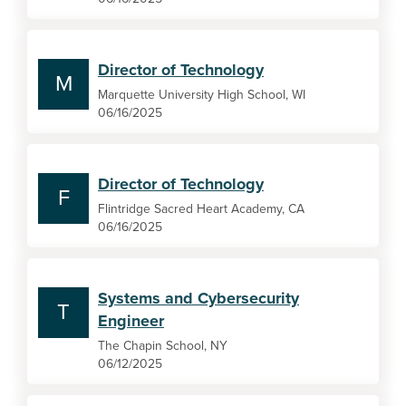
Director of Technology
M
Marquette University High School, WI
06/16/2025
Director of Technology
F
Flintridge Sacred Heart Academy, CA
06/16/2025
Systems and Cybersecurity
T
Engineer
The Chapin School, NY
06/12/2025