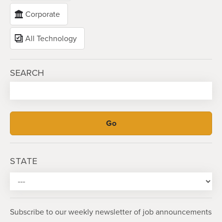
Corporate
All Technology
SEARCH
STATE
Subscribe to our weekly newsletter of job announcements